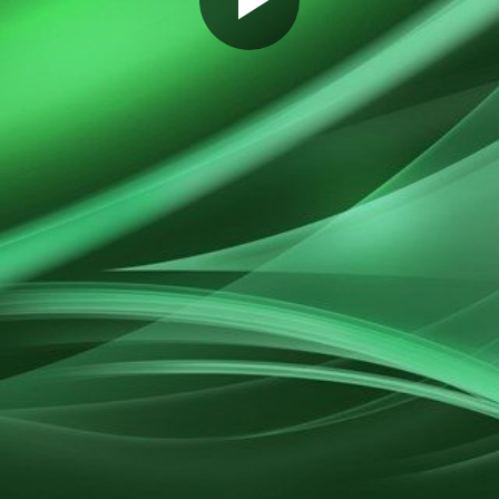
Play
Video